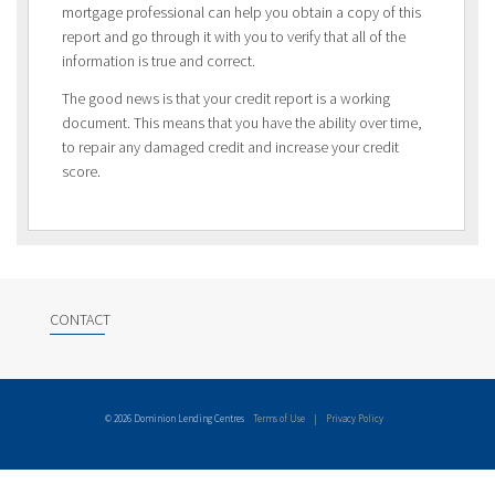
mortgage professional can help you obtain a copy of this
report and go through it with you to verify that all of the
information is true and correct.
The good news is that your credit report is a working
document. This means that you have the ability over time,
to repair any damaged credit and increase your credit
score.
CONTACT
© 2026 Dominion Lending Centres
Terms of Use
|
Privacy Policy