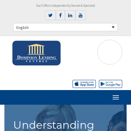
Each Office Independently Owned & Operated
English
Understanding