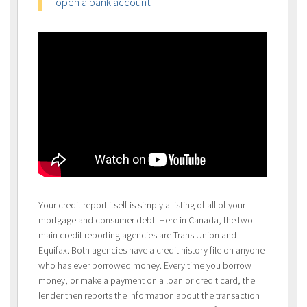
open a bank account.
Your credit report itself is simply a listing of all of your
mortgage and consumer debt. Here in Canada, the two
main credit reporting agencies are Trans Union and
Equifax. Both agencies have a credit history file on anyone
who has ever borrowed money. Every time you borrow
money, or make a payment on a loan or credit card, the
lender then reports the information about the transaction