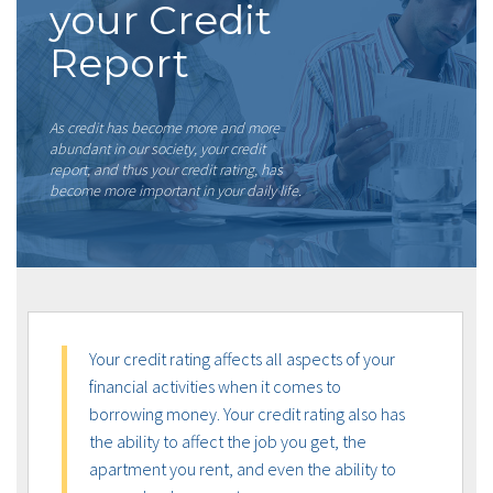
your Credit
Report
As credit has become more and more
abundant in our society, your credit
report, and thus your credit rating, has
become more important in your daily life.
Your credit rating affects all aspects of your
financial activities when it comes to
borrowing money. Your credit rating also has
the ability to affect the job you get, the
apartment you rent, and even the ability to