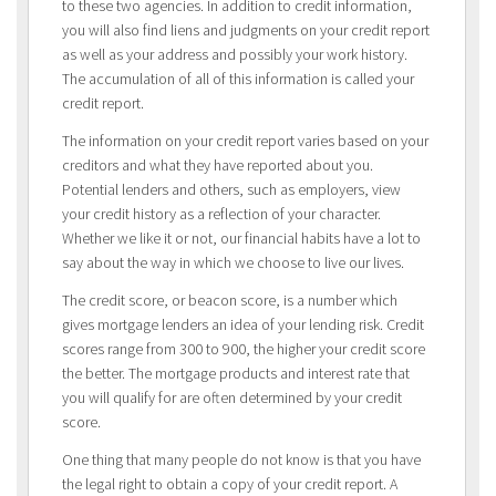
to these two agencies. In addition to credit information,
you will also find liens and judgments on your credit report
as well as your address and possibly your work history.
The accumulation of all of this information is called your
credit report.
The information on your credit report varies based on your
creditors and what they have reported about you.
Potential lenders and others, such as employers, view
your credit history as a reflection of your character.
Whether we like it or not, our financial habits have a lot to
say about the way in which we choose to live our lives.
The credit score, or beacon score, is a number which
gives mortgage lenders an idea of your lending risk. Credit
scores range from 300 to 900, the higher your credit score
the better. The mortgage products and interest rate that
you will qualify for are often determined by your credit
score.
One thing that many people do not know is that you have
the legal right to obtain a copy of your credit report. A