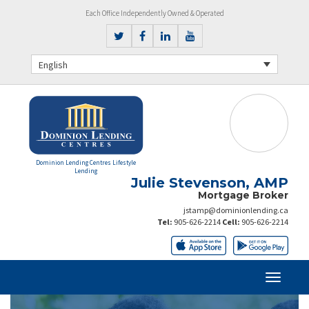
Each Office Independently Owned & Operated
English
Dominion Lending Centres Lifestyle
Lending
Julie Stevenson, AMP
Mortgage Broker
jstamp@dominionlending.ca
Tel:
905-626-2214
Cell:
905-626-2214