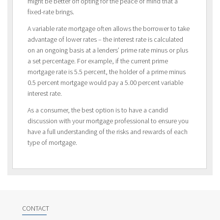
might be better off opting for the peace of mind that a
fixed-rate brings.
A variable rate mortgage often allows the borrower to take
advantage of lower rates – the interest rate is calculated
on an ongoing basis at a lenders’ prime rate minus or plus
a set percentage. For example, if the current prime
mortgage rate is 5.5 percent, the holder of a prime minus
0.5 percent mortgage would pay a 5.00 percent variable
interest rate.
As a consumer, the best option is to have a candid
discussion with your mortgage professional to ensure you
have a full understanding of the risks and rewards of each
type of mortgage.
CONTACT