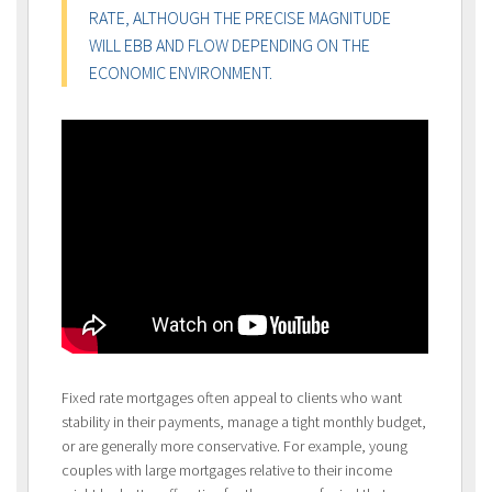
RATE, ALTHOUGH THE PRECISE MAGNITUDE
WILL EBB AND FLOW DEPENDING ON THE
ECONOMIC ENVIRONMENT.
Fixed rate mortgages often appeal to clients who want
stability in their payments, manage a tight monthly budget,
or are generally more conservative. For example, young
couples with large mortgages relative to their income