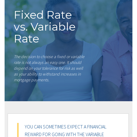
Fixed Rate
vs. Variable
Rate
The decision to choose a fixed or variable
rate is not always an easy one. It should
depend on your tolerance for risk as well
as your ability to withstand increases in
mortgage payments.
YOU CAN SOMETIMES EXPECT A FINANCIAL
REWARD FOR GOING WITH THE VARIABLE